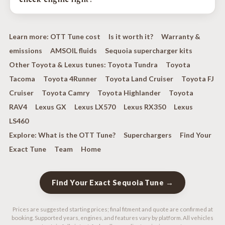
ProCharger systems; factory-turbo platforms receive a
dedicated turbo performance calibration.
Your factory emissions systems stay fully intact, and every
calibration is verified with a 5-gas analyzer during drive-
Learn more:
OTT Tune cost
Is it worth it?
Warranty &
cycle testing, EPA-compliant in every state. We never
emissions
AMSOIL fluids
Sequoia supercharger kits
disable check-engine lights, and we do not tune off-road-
only vehicles.
Other Toyota & Lexus tunes:
Toyota Tundra
Toyota
Tacoma
Toyota 4Runner
Toyota Land Cruiser
Toyota FJ
Cruiser
Toyota Camry
Toyota Highlander
Toyota
RAV4
Lexus GX
Lexus LX570
Lexus RX350
Lexus
LS460
Explore:
What is the OTT Tune?
Superchargers
Find Your
Exact Tune
Team
Home
Find Your Exact Sequoia Tune →
Prices are suggested starting prices; final fitment and quote are confirmed at
booking. Supported years, engines, and features vary by platform. All vehicles