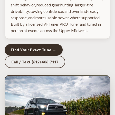
shift behavior, reduced gear hunting, larger-tire
drivability, towing confidence, and overland-ready
response, and more usable power where supported.
Built by a licensed VFTuner PRO Tuner and tuned in
person at events across the Upper Midwest.
Find Your Exact Tune →
Call / Text (612) 406-7117