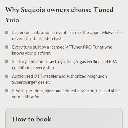
Why Sequoia owners choose Tuned
Yota
In-person calibration at events across the Upper Midwest —
never a blind, mailed-in flash.
Every tune built by a licensed VFTuner PRO Tuner who
knows your platform.
Factory emissions stay fully intact, 5-gas verified and EPA-
compliant in every state.
Authorized OTT installer and authorized Magnuson
Supercharger dealer.
Real, in-person support and honest advice before and after
your calibration.
How to book