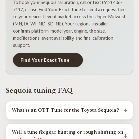
To book your Sequoia calibration, call or text (612) 406-
7117, or use Find Your Exact Tune to send a request tied
to your nearest event market across the Upper Midwest
(MN, IA, WI, ND, SD, NE). Your regional installer
confirms platform, model year, engine, tire size,
modifications, event availability, and final calibration
support.
Find Your Exact Tune →
Sequoia tuning FAQ
+
What is an OTT Tune for the Toyota Sequoia?
An OTT Tune is a custom Toyota Sequoia calibration
focused on real-world drivability, throttle response, shift
Will a tune fix gear hunting or rough shifting on
+
behavior, reduced gear hunting, larger-tire drivability,