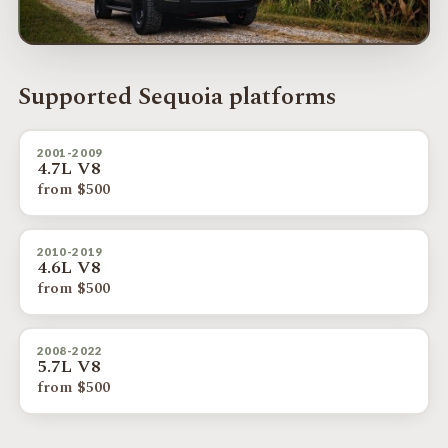
Supported Sequoia platforms
2001-2009
4.7L V8
from $500
2010-2019
4.6L V8
from $500
2008-2022
5.7L V8
from $500