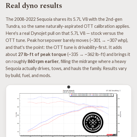
Real dyno results
The 2008-2022 Sequoia shares its 5.7L V8 with the 2nd-gen
Tundra, so the same naturally-aspirated OTT calibration applies.
Here's a real Dynojet pull on that 5.7L V8 — stock versus the
OTT tune. Peak horsepower barely moves (~301 → ~307 whp),
and that's the point: the OTT tune is drivability-first. It adds
about
27 lb-ft of peak torque
(~335 → ~362 lb-ft) and brings it
on roughly
860 rpm earlier
, filling the midrange where a heavy
Sequoia actually drives, tows, and hauls the family. Results vary
by build, fuel, and mods.