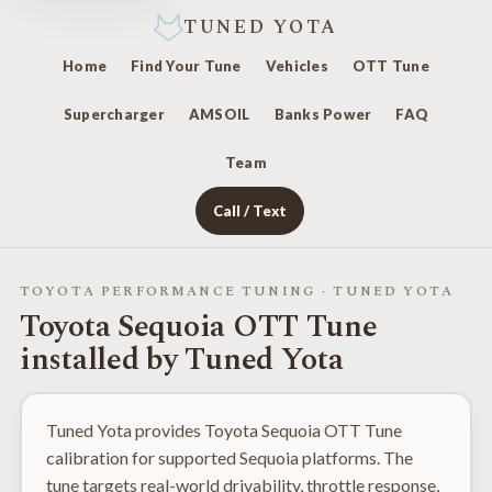
TUNED YOTA
Home
Find Your Tune
Vehicles
OTT Tune
Supercharger
AMSOIL
Banks Power
FAQ
Team
Call / Text
TOYOTA PERFORMANCE TUNING · TUNED YOTA
Toyota Sequoia OTT Tune
installed by Tuned Yota
Tuned Yota provides Toyota Sequoia OTT Tune
calibration for supported Sequoia platforms. The
tune targets real-world drivability, throttle response,