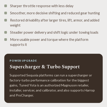
Sharper throttle response with less delay
Smoother, more decisive shifting and reduced gear hunting
Restored drivability after larger tires, lift, armor, and added
weight
Steadier power delivery and shift logic under towing loads
More usable power and torque where the platform
supports it
POWER UPGRADE
Supercharger & Turbo Support
Supported Sequoia platforms can run a supercharger or
factory-turbo performance calibration for the biggest
gains, Tuned Yota is an authorized Magnuson retailer,
installer, servicer, and calibrator, and also supports Harrop
and ProCharger.