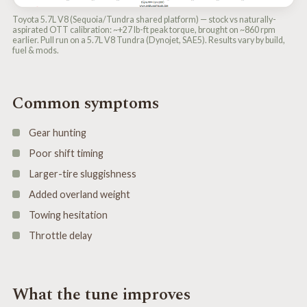
Toyota 5.7L V8 (Sequoia/Tundra shared platform) — stock vs naturally-
aspirated OTT calibration: ~+27 lb-ft peak torque, brought on ~860 rpm
earlier. Pull run on a 5.7L V8 Tundra (Dynojet, SAE5). Results vary by build,
fuel & mods.
Common symptoms
Gear hunting
Poor shift timing
Larger-tire sluggishness
Added overland weight
Towing hesitation
Throttle delay
What the tune improves