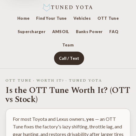
TUNED YOTA
Home
Find Your Tune
Vehicles
OTT Tune
Supercharger
AMSOIL
Banks Power
FAQ
Team
Call / Text
OTT TUNE · WORTH IT? · TUNED YOTA
Is the OTT Tune Worth It? (OTT
vs Stock)
For most Toyota and Lexus owners,
yes
— an OTT
Tune fixes the factory's lazy shifting, throttle lag, and
gear hunting, and restores drivability after larger tires