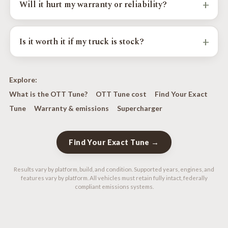
+
Will it hurt my warranty or reliability?
supports it. For the biggest power gains, supported
platforms can run a supercharger or factory-turbo
Factory emissions systems stay fully intact and every
performance calibration.
calibration is verified with a 5-gas analyzer; check-engine
+
Is it worth it if my truck is stock?
lights are never disabled. See our warranty and emissions
page for details.
Yes. The factory's lazy shift logic, throttle lag, and gear
hunting are there from the showroom, so you don't need
Explore:
any modifications to feel the OTT Tune improve them.
What is the OTT Tune?
OTT Tune cost
Find Your Exact
Even bone-stock vehicles benefit.
Tune
Warranty & emissions
Supercharger
Find Your Exact Tune →
Results vary by platform, build, and condition. Supported years, engines, and
features vary by platform. All vehicles must retain fully intact, federally
compliant emissions systems.