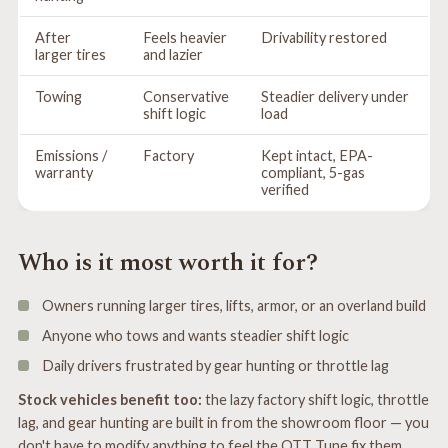
After
Feels heavier
Drivability restored
larger tires
and lazier
Towing
Conservative
Steadier delivery under
shift logic
load
Emissions /
Factory
Kept intact, EPA-
warranty
compliant, 5-gas
verified
Who is it most worth it for?
Owners running larger tires, lifts, armor, or an overland build
Anyone who tows and wants steadier shift logic
Daily drivers frustrated by gear hunting or throttle lag
Stock vehicles benefit too:
the lazy factory shift logic, throttle
lag, and gear hunting are built in from the showroom floor — you
don't have to modify anything to feel the OTT Tune fix them.