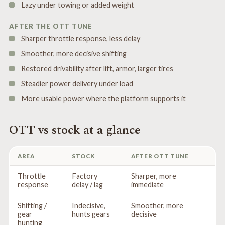
Lazy under towing or added weight
AFTER THE OTT TUNE
Sharper throttle response, less delay
Smoother, more decisive shifting
Restored drivability after lift, armor, larger tires
Steadier power delivery under load
More usable power where the platform supports it
OTT vs stock at a glance
AREA
STOCK
AFTER OTT TUNE
Throttle
Factory
Sharper, more
response
delay / lag
immediate
Shifting /
Indecisive,
Smoother, more
gear
hunts gears
decisive
hunting