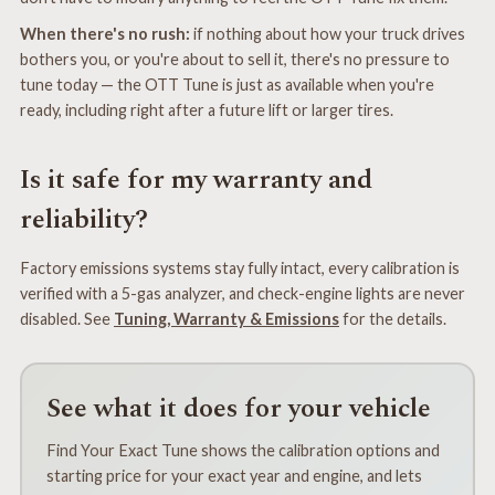
When there's no rush:
if nothing about how your truck drives
bothers you, or you're about to sell it, there's no pressure to
tune today — the OTT Tune is just as available when you're
ready, including right after a future lift or larger tires.
Is it safe for my warranty and
reliability?
Factory emissions systems stay fully intact, every calibration is
verified with a 5-gas analyzer, and check-engine lights are never
disabled. See
Tuning, Warranty & Emissions
for the details.
See what it does for your vehicle
Find Your Exact Tune shows the calibration options and
starting price for your exact year and engine, and lets