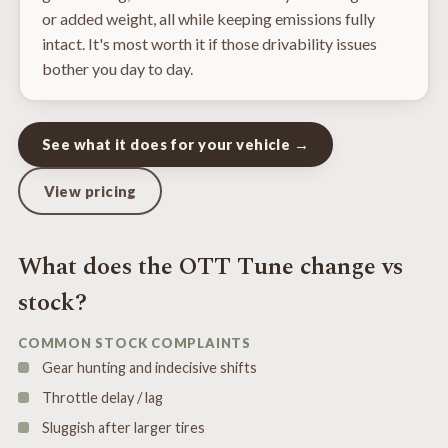
or added weight, all while keeping emissions fully
intact. It's most worth it if those drivability issues
bother you day to day.
See what it does for your vehicle →
View pricing
What does the OTT Tune change vs
stock?
COMMON STOCK COMPLAINTS
Gear hunting and indecisive shifts
Throttle delay / lag
Sluggish after larger tires