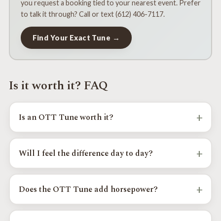
you request a booking tied to your nearest event. Prefer
to talk it through? Call or text (612) 406-7117.
Find Your Exact Tune →
Is it worth it? FAQ
+
Is an OTT Tune worth it?
For most Toyota and Lexus owners, yes. The OTT Tune
sharpens throttle response, smooths shifting, and reduces
+
Will I feel the difference day to day?
gear hunting, and restores drivability after larger tires or
added weight, all while keeping factory emissions intact. It
Yes. The biggest changes owners notice are sharper
is most worth it if those drivability issues bother you day to
throttle response with less delay, more decisive shifting
+
Does the OTT Tune add horsepower?
day.
with less gear hunting, and restored response after lifts,
armor, and larger tires.
The OTT Tune focuses on real-world drivability first, and
adds more usable power and torque where the platform