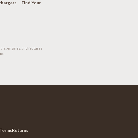
chargers
Find Your
ears, engines, and features
ms.
Terms
Returns