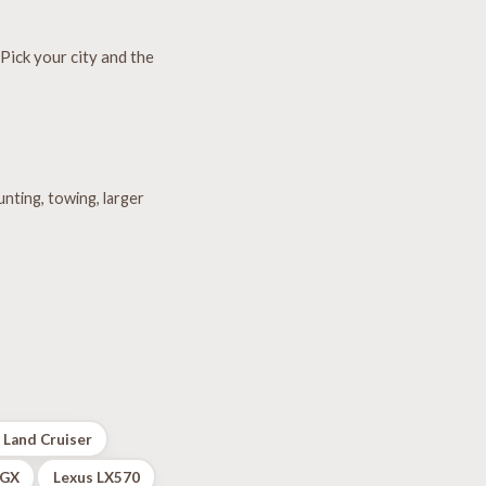
Pick your city and the
unting, towing, larger
 Land Cruiser
 GX
Lexus LX570