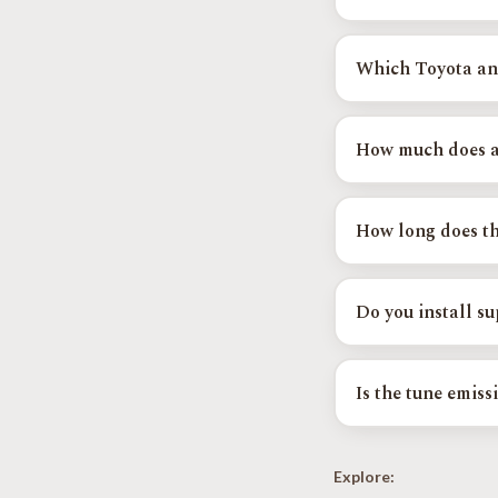
We tune in person at
that works for you, a
Which Toyota and
Supported platforms 
Camry, Highlander, 
How much does a
Find Your Exact Tun
OTT calibrations st
higher. See the OTT 
How long does th
Most OTT calibratio
are dialed in over mu
Do you install s
Yes. Tuned Yota is a
Harrop and ProCharg
Is the tune emiss
Yes. Factory emission
compliant in every s
Explore: