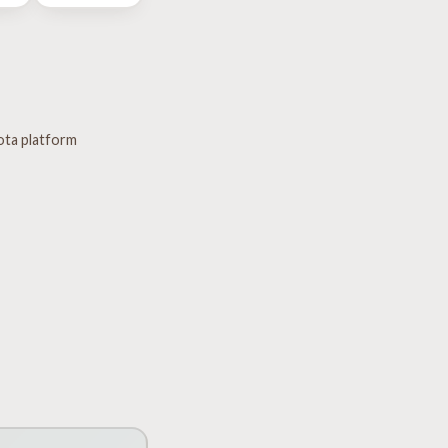
ota platform