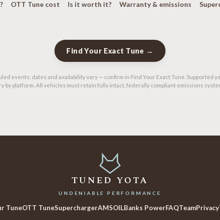
?
OTT Tune cost
Is it worth it?
Warranty & emissions
Super
Find Your Exact Tune →
led events; dates and availability vary — confirm in Find Your Exact Tune. Supported y
ry by platform. All vehicles must retain fully intact, federally compliant emissions syste
TUNED YOTA
UNDENIABLE PERFORMANCE
ur Tune
OTT Tune
Supercharger
AMSOIL
Banks Power
FAQ
Team
Privacy