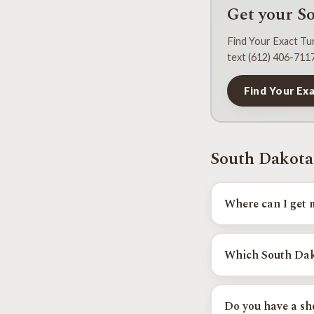
Get your S
Find Your Exact Tun
text (612) 406-7117
Find Your Ex
South Dakota
Where can I get 
Tuned Yota runs in-p
and the next date in
Which South Dako
Rapid City, and Sioux 
Do you have a sho