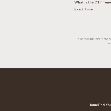
What is the OTT Tune
Exact Tune
In-person tuning at schedu
va
Home
Find Yo