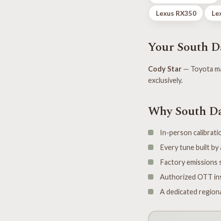
Lexus RX350
Le
Your South Da
Cody Star
— Toyota ma
exclusively.
Why South Da
In-person calibratio
Every tune built b
Factory emissions s
Authorized OTT ins
A dedicated regiona