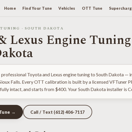
Home
Find Your Tune
Vehicles
OTT Tune
Supercharg
 TUNING · SOUTH DAKOTA
& Lexus Engine Tuning
Dakota
 professional Toyota and Lexus engine tuning to South Dakota — in
 Sioux Falls. Every OTT calibration is built by a licensed VFTuner 
fully intact, and starts from $400. Your South Dakota installer is C
 Tune →
Call / Text (612) 406-7117