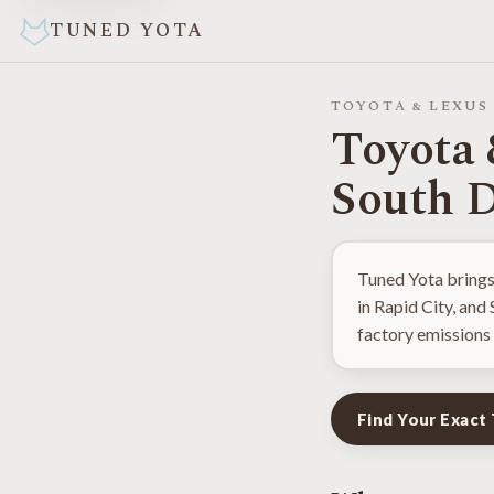
TUNED YOTA
TOYOTA & LEXUS
Toyota 
South 
Tuned Yota brings
in Rapid City, and
factory emissions 
Find Your Exact