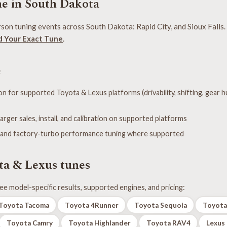
e in South Dakota
son tuning events across South Dakota: Rapid City, and Sioux Falls. 
d Your Exact Tune
.
e
n for supported Toyota & Lexus platforms (drivability, shifting, gear h
er sales, install, and calibration on supported platforms
 and factory-turbo performance tuning where supported
ta & Lexus tunes
ee model-specific results, supported engines, and pricing:
Toyota Tacoma
Toyota 4Runner
Toyota Sequoia
Toyota
Toyota Camry
Toyota Highlander
Toyota RAV4
Lexus