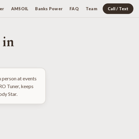
er
AMSOIL
Banks Power
FAQ
Team
Call / Text
 in
 person at events
PRO Tuner, keeps
ody Star.