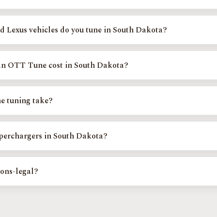
 scheduled events across South Dakota, not a fixed storefront. You boo
nd your regional installer calibrates your vehicle on site.
 Lexus vehicles do you tune in South Dakota?
include the Toyota Tundra, Tacoma, 4Runner, Sequoia, Land Cruiser, and 
and RAV4, and the Lexus GX, LX570, RX350, and LS460. Confirm your exac
n OTT Tune cost in South Dakota?
e.
art from $400 depending on your platform, with custom and supercharge
tune cost page or Find Your Exact Tune for your exact price.
e tuning take?
ns are completed during your appointment at the event. Custom and su
ltiple log reviews for the best result on your specific setup.
uperchargers in South Dakota?
n authorized Magnuson Supercharger dealer, installer, and calibrator, and
er systems; kits can drop-ship anywhere in the lower 48.
ions-legal?
s systems stay fully intact and every calibration is verified with a 5-gas 
tate. We never disable check-engine lights and do not tune off-road-only