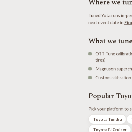
Where we tun
Tuned Yota runs in-per
next event date in
Fin
What we tun
OTT Tune calibratio
tires)
Magnuson supercharg
Custom calibration
Popular Toyo
Pick your platform to s
Toyota Tundra
Toyota FJ Cruiser