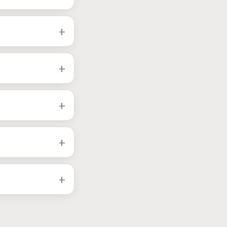
k the city and date
+
FJ Cruiser, plus the
t year and engine in
+
r paths priced
+
percharger builds
+
 also supports
+
analyzer, EPA-
 vehicles.