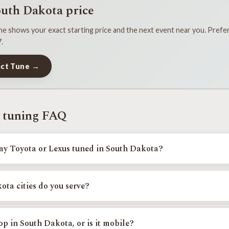
outh Dakota price
e shows your exact starting price and the next event near you. Prefer 
.
act Tune →
 tuning FAQ
my Toyota or Lexus tuned in South Dakota?
erson tuning events across South Dakota, including Rapid City, and Sioux 
 Find Your Exact Tune.
ta cities do you serve?
Falls.
p in South Dakota, or is it mobile?