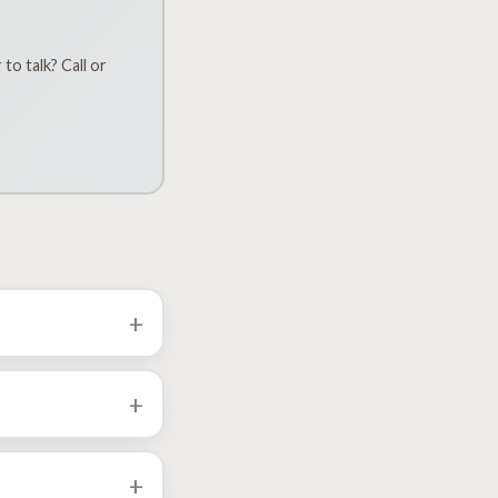
to talk? Call or
+
Falls. Pick your city
+
+