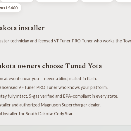
xus LS460
kota installer
ster technician and licensed VFTuner PRO Tuner who works the Toy
kota owners choose Tuned Yota
n at events near you — never a blind, mailed-in flash.
y a licensed VFTuner PRO Tuner who knows your platform.
tay fully intact, 5-gas verified and EPA-compliant in every state.
taller and authorized Magnuson Supercharger dealer.
l installer for South Dakota: Cody Star.