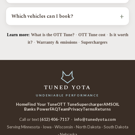
Yes. Factory emissions stay fully intact, every calibration is
verified with a 5-gas analyzer, and it is EPA-compliant in every
+
Which vehicles can I book?
state. We never disable check-engine lights.
Toyota Tundra, Tacoma, 4Runner, Sequoia, Land Cruiser, and FJ
Learn more:
What is the OTT Tune?
·
OTT Tune cost
·
Is it worth
Cruiser, plus Camry, Highlander, and RAV4, and the Lexus GX,
LX570, RX350, and LS460.
it?
·
Warranty & emissions
·
Superchargers
TUNED YOTA
UNDENIABLE PERFORMANCE
Home
Find Your Tune
OTT Tune
Supercharger
AMSOIL
Banks Power
FAQ
Team
Privacy
Terms
Returns
Call or text
(612) 406-7117
·
info@tunedyota.com
Serving Minnesota · Iowa · Wisconsin · North Dakota · South Dakota
· Nebraska