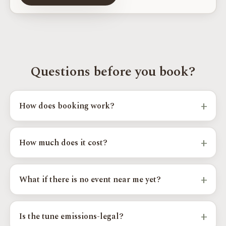
Questions before you book?
+
How does booking work?
Pick your model, year, and goals above, choose an event city and
time slot, and send your request. Your regional installer confirms
+
How much does it cost?
the details and your exact calibration.
OTT calibrations start from $400 to $550 by platform, with
custom and supercharger paths priced higher. Your exact price
+
What if there is no event near me yet?
shows as you complete the steps above.
Send your request anyway and we will add you to the Priority
Wait List for your area; you are the first we contact when a
+
Is the tune emissions-legal?
nearby date opens.