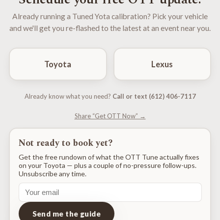
Already running a Tuned Yota calibration? Pick your vehicle
and we'll get you re-flashed to the latest at an event near you.
Toyota
Lexus
Already know what you need?
Call or text (612) 406-7117
Share “Get OTT Now” →
Not ready to book yet?
Get the free rundown of what the OTT Tune actually fixes
on your Toyota — plus a couple of no-pressure follow-ups.
Unsubscribe any time.
Send me the guide