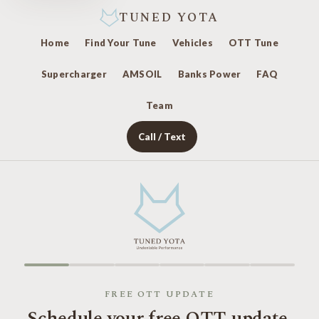
TUNED YOTA
Home
Find Your Tune
Vehicles
OTT Tune
Supercharger
AMSOIL
Banks Power
FAQ
Team
Call / Text
FREE OTT UPDATE
Schedule your free OTT update.